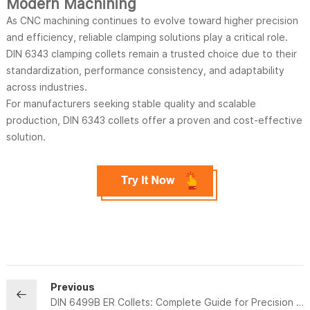
Modern Machining
As CNC machining continues to evolve toward higher precision
and efficiency, reliable clamping solutions play a critical role.
DIN 6343 clamping collets remain a trusted choice due to their
standardization, performance consistency, and adaptability
across industries.
For manufacturers seeking stable quality and scalable
production, DIN 6343 collets offer a proven and cost-effective
solution.
Previous
DIN 6499B ER Collets: Complete Guide for Precision Tool Holding