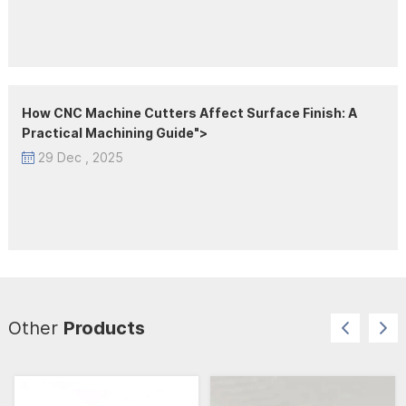
How CNC Machine Cutters Affect Surface Finish: A
Practical Machining Guide">
29 Dec , 2025
Other
Products