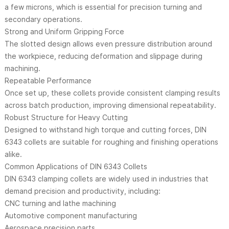
a few microns, which is essential for precision turning and
secondary operations.
Strong and Uniform Gripping Force
The slotted design allows even pressure distribution around
the workpiece, reducing deformation and slippage during
machining.
Repeatable Performance
Once set up, these collets provide consistent clamping results
across batch production, improving dimensional repeatability.
Robust Structure for Heavy Cutting
Designed to withstand high torque and cutting forces, DIN
6343 collets are suitable for roughing and finishing operations
alike.
Common Applications of DIN 6343 Collets
DIN 6343 clamping collets are widely used in industries that
demand precision and productivity, including:
CNC turning and lathe machining
Automotive component manufacturing
Aerospace precision parts