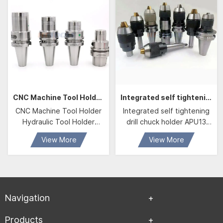
CNC Machine Tool Holder Hydraulic Tool Holder BBT40 HDC20 Hydraulic Chuck
Integrated self tightening drill chuck holder APU13 APU16
CNC Machine Tool Holder
Integrated self tightening
Hydraulic Tool Holder
drill chuck holder APU13
BBT40 HDC20 Hydraulic
APU16
View More
View More
Chuck With D20 Hydraulic
Collet
Navigation
Products