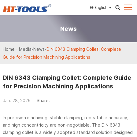
English
News
Home
-
Media
-
News
-
DIN 6343 Clamping Collet: Complete
Guide for Precision Machining Applications
DIN 6343 Clamping Collet: Complete Guide
for Precision Machining Applications
Jan. 28, 2026
Share:
In precision machining, stable clamping, repeatable accuracy,
and high concentricity are non-negotiable. The DIN 6343
clamping collet is a widely adopted standard solution designed