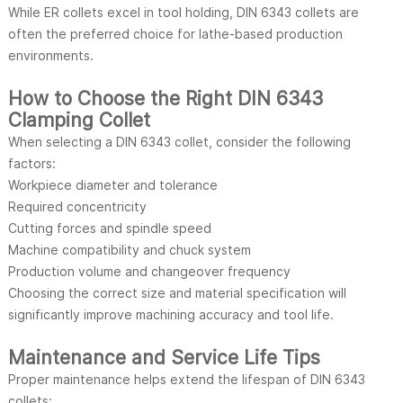
While ER collets excel in tool holding, DIN 6343 collets are
often the preferred choice for lathe-based production
environments.
How to Choose the Right DIN 6343
Clamping Collet
When selecting a DIN 6343 collet, consider the following
factors:
Workpiece diameter and tolerance
Required concentricity
Cutting forces and spindle speed
Machine compatibility and chuck system
Production volume and changeover frequency
Choosing the correct size and material specification will
significantly improve machining accuracy and tool life.
Maintenance and Service Life Tips
Proper maintenance helps extend the lifespan of DIN 6343
collets: