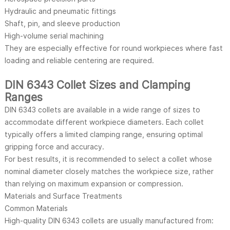
Hydraulic and pneumatic fittings
Shaft, pin, and sleeve production
High-volume serial machining
They are especially effective for round workpieces where fast
loading and reliable centering are required.
DIN 6343 Collet Sizes and Clamping
Ranges
DIN 6343 collets are available in a wide range of sizes to
accommodate different workpiece diameters. Each collet
typically offers a limited clamping range, ensuring optimal
gripping force and accuracy.
For best results, it is recommended to select a collet whose
nominal diameter closely matches the workpiece size, rather
than relying on maximum expansion or compression.
Materials and Surface Treatments
Common Materials
High-quality DIN 6343 collets are usually manufactured from: