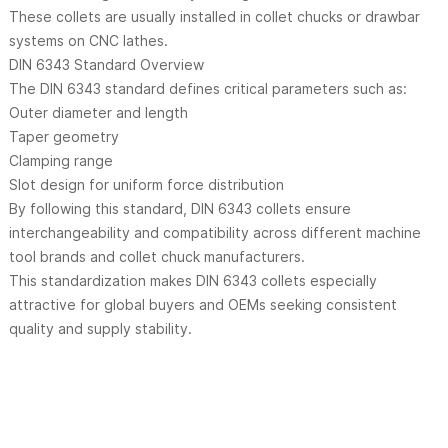
These collets are usually installed in collet chucks or drawbar
systems on CNC lathes.
DIN 6343 Standard Overview
The DIN 6343 standard defines critical parameters such as:
Outer diameter and length
Taper geometry
Clamping range
Slot design for uniform force distribution
By following this standard, DIN 6343 collets ensure
interchangeability and compatibility across different machine
tool brands and collet chuck manufacturers.
This standardization makes DIN 6343 collets especially
attractive for global buyers and OEMs seeking consistent
quality and supply stability.