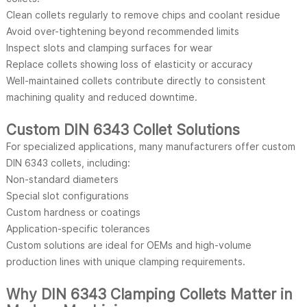
Clean collets regularly to remove chips and coolant residue
Avoid over-tightening beyond recommended limits
Inspect slots and clamping surfaces for wear
Replace collets showing loss of elasticity or accuracy
Well-maintained collets contribute directly to consistent
machining quality and reduced downtime.
Custom DIN 6343 Collet Solutions
For specialized applications, many manufacturers offer custom
DIN 6343 collets, including:
Non-standard diameters
Special slot configurations
Custom hardness or coatings
Application-specific tolerances
Custom solutions are ideal for OEMs and high-volume
production lines with unique clamping requirements.
Why DIN 6343 Clamping Collets Matter in