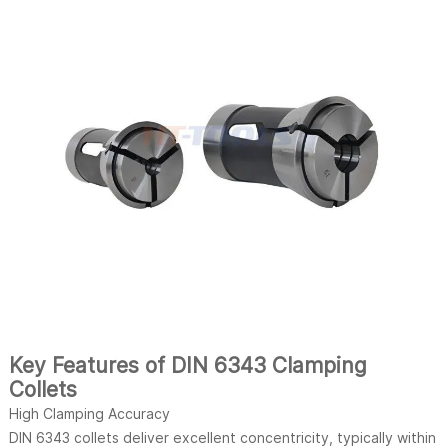
Key Features of DIN 6343 Clamping
Collets
High Clamping Accuracy
DIN 6343 collets deliver excellent concentricity, typically within