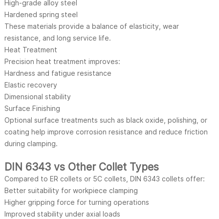
High-grade alloy steel
Hardened spring steel
These materials provide a balance of elasticity, wear
resistance, and long service life.
Heat Treatment
Precision heat treatment improves:
Hardness and fatigue resistance
Elastic recovery
Dimensional stability
Surface Finishing
Optional surface treatments such as black oxide, polishing, or
coating help improve corrosion resistance and reduce friction
during clamping.
DIN 6343 vs Other Collet Types
Compared to ER collets or 5C collets, DIN 6343 collets offer:
Better suitability for workpiece clamping
Higher gripping force for turning operations
Improved stability under axial loads