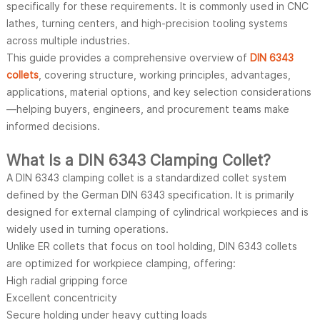
specifically for these requirements. It is commonly used in CNC
lathes, turning centers, and high-precision tooling systems
across multiple industries.
This guide provides a comprehensive overview of
DIN 6343
collets
, covering structure, working principles, advantages,
applications, material options, and key selection considerations
—helping buyers, engineers, and procurement teams make
informed decisions.
What Is a DIN 6343 Clamping Collet?
A DIN 6343 clamping collet is a standardized collet system
defined by the German DIN 6343 specification. It is primarily
designed for external clamping of cylindrical workpieces and is
widely used in turning operations.
Unlike ER collets that focus on tool holding, DIN 6343 collets
are optimized for workpiece clamping, offering:
High radial gripping force
Excellent concentricity
Secure holding under heavy cutting loads