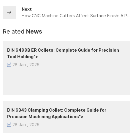
Next
How CNC Machine Cutters Affect Surface Finish: A Practical Machining Guide
Related
News
DIN 6499B ER Collets: Complete Guide for Precision
Tool Holding">
28 Jan , 2026
DIN 6343 Clamping Collet: Complete Guide for
Precision Machining Applications">
28 Jan , 2026