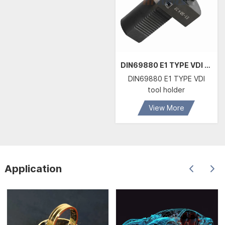
DIN69880 E1 TYPE VDI tool holder
DIN69880 E1 TYPE VDI
tool holder
View More
Application