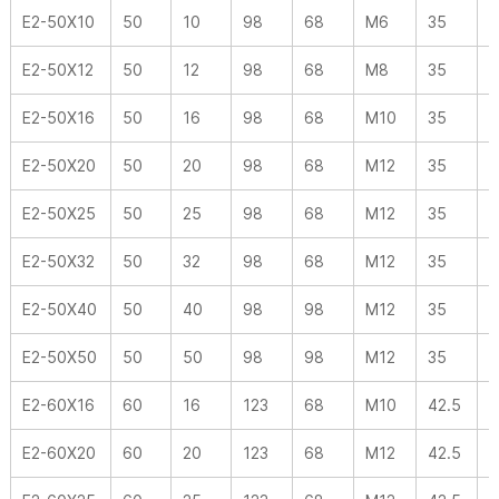
E2-50X10
50
10
98
68
M6
35
-
E2-50X12
50
12
98
68
M8
35
-
E2-50X16
50
16
98
68
M10
35
-
E2-50X20
50
20
98
68
M12
35
-
E2-50X25
50
25
98
68
M12
35
-
E2-50X32
50
32
98
68
M12
35
-
E2-50X40
50
40
98
98
M12
35
-
E2-50X50
50
50
98
98
M12
35
-
E2-60X16
60
16
123
68
M10
42.5
-
E2-60X20
60
20
123
68
M12
42.5
-