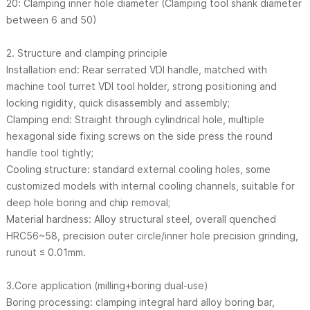
20: Clamping inner hole diameter (Clamping tool shank diameter
between 6 and 50)
2. Structure and clamping principle
Installation end: Rear serrated VDI handle, matched with
machine tool turret VDI tool holder, strong positioning and
locking rigidity, quick disassembly and assembly;
Clamping end: Straight through cylindrical hole, multiple
hexagonal side fixing screws on the side press the round
handle tool tightly;
Cooling structure: standard external cooling holes, some
customized models with internal cooling channels, suitable for
deep hole boring and chip removal;
Material hardness: Alloy structural steel, overall quenched
HRC56~58, precision outer circle/inner hole precision grinding,
runout ≤ 0.01mm.
3.Core application (milling+boring dual-use)
Boring processing: clamping integral hard alloy boring bar,