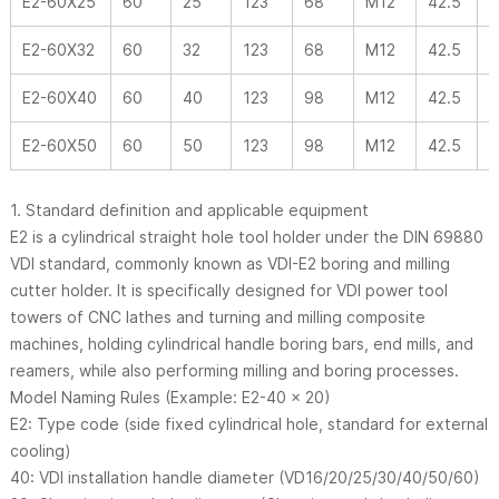
E2-60X25
60
25
123
68
M12
42.5
-
E2-60X32
60
32
123
68
M12
42.5
-
E2-60X40
60
40
123
98
M12
42.5
-
E2-60X50
60
50
123
98
M12
42.5
-
1. Standard definition and applicable equipment
E2 is a cylindrical straight hole tool holder under the DIN 69880
VDI standard, commonly known as VDI-E2 boring and milling
cutter holder. It is specifically designed for VDI power tool
towers of CNC lathes and turning and milling composite
machines, holding cylindrical handle boring bars, end mills, and
reamers, while also performing milling and boring processes.
Model Naming Rules (Example: E2-40 × 20)
E2: Type code (side fixed cylindrical hole, standard for external
cooling)
40: VDI installation handle diameter (VD16/20/25/30/40/50/60)