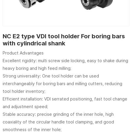
NC E2 type VDI tool holder For boring bars
with cylindrical shank
Product Advantages
Excellent rigidity: multi screw side locking, easy to shake during
heavy boring and high feed milling;
Strong universality: One tool holder can be used
interchangeably for boring bars and milling cutters, reducing
tool holder inventory;
Efficient installation: VDI serrated positioning, fast tool change
and adjustment speed;
Stable accuracy: precise grinding of the inner hole, high
coaxiality of the circular handle tool clamping, and good
smoothness of the inner hole;