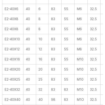
E2-40X6
40
6
83
55
M6
32.5
-
E2-40X8
40
8
83
55
M6
32.5
-
E2-40X8
40
8
83
55
M6
32.5
-
E2-40X10
40
10
83
55
M6
32.5
-
E2-40X12
40
12
83
55
M8
32.5
-
E2-40X16
40
16
83
55
M10
32.5
-
E2-40X20
40
20
83
55
M10
32.5
-
E2-40X25
40
25
83
55
M10
32.5
-
E2-40X32
40
32
83
83
M10
32.5
-
E2-40X40
40
40
98
83
M1O
32.5
-