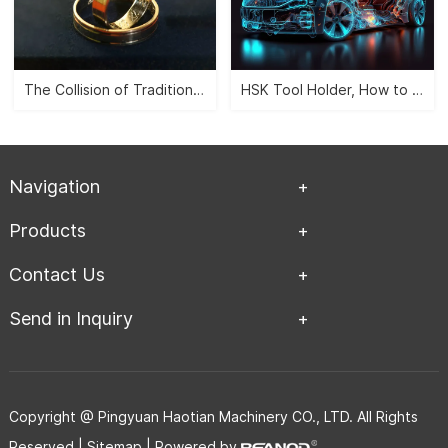
The Collision of Traditional Aesthetics and Modernity -- CNC Jewelry Carving">
HSK Tool Holder, How to Leverage the Automobile Manufacturing Industry?">
Navigation
Products
Contact Us
Send in Inquiry
Copyright @ Pingyuan Haotian Machinery CO., LTD. All Rights
Reserved |
Sitemap
| Powered by