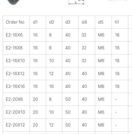
Order No
d1
d2
d3
d4
d5
h1
h
E2-16X6
16
6
40
32
M6
18
1
E2-16X8
16
8
40
32
M6
18
1
E2-16X10
16
10
40
32
M6
18
1
E2-16X12
16
12
40
40
M8
18
1
E2-16X16
16
16
40
40
M8
18
1
E2-20X8
20
8
50
40
M6
-
2
E2-20X10
20
10
50
40
M6
-
2
E2-20X12
20
12
50
40
M8
-
2