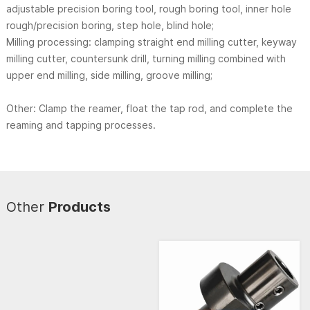
adjustable precision boring tool, rough boring tool, inner hole
rough/precision boring, step hole, blind hole;
Milling processing: clamping straight end milling cutter, keyway
milling cutter, countersunk drill, turning milling combined with
upper end milling, side milling, groove milling;
Other: Clamp the reamer, float the tap rod, and complete the
reaming and tapping processes.
Other
Products