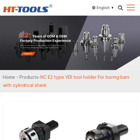
English
Home
-
Products
-
NC E2 type VDI tool holder For boring bars
with cylindrical shank