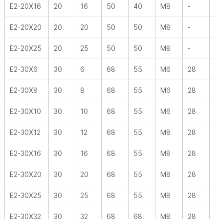
E2-20X16
20
16
50
40
M8
-
2
E2-20X20
20
20
50
50
M8
-
2
E2-20X25
20
25
50
50
M8
-
2
E2-30X6
30
6
68
55
M6
28
3
E2-30X8
30
8
68
55
M6
28
3
E2-30X10
30
10
68
55
M6
28
3
E2-30X12
30
12
68
55
M8
28
3
E2-30X16
30
16
68
55
M8
28
3
E2-30X20
30
20
68
55
M8
28
3
E2-30X25
30
25
68
55
M8
28
3
E2-30X32
30
32
68
68
M8
28
3