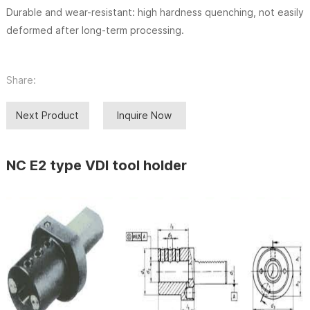
Durable and wear-resistant: high hardness quenching, not easily
deformed after long-term processing.
Share:
Next Product
Inquire Now
NC E2 type VDI tool holder