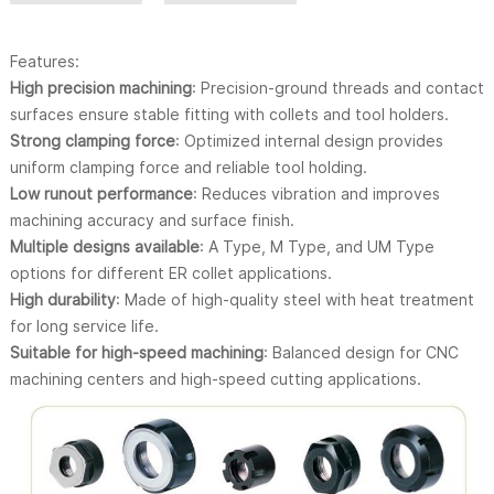
Features:
High precision machining
: Precision-ground threads and contact
surfaces ensure stable fitting with collets and tool holders.
Strong clamping force
: Optimized internal design provides
uniform clamping force and reliable tool holding.
Low runout performance
: Reduces vibration and improves
machining accuracy and surface finish.
Multiple designs available
: A Type, M Type, and UM Type
options for different ER collet applications.
High durability
: Made of high-quality steel with heat treatment
for long service life.
Suitable for high-speed machining
: Balanced design for CNC
machining centers and high-speed cutting applications.