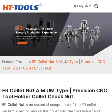
English
Home
-
Products
-
ER Collet Nut A M UM Type | Precision CNC
Tool Holder Collet Chuck Nut
ER Collet Nut A M UM Type | Precision CNC
Tool Holder Collet Chuck Nut
ER Collet Nut
is an essential component of the ER collet
system, used to secure the collet into the tool holder and