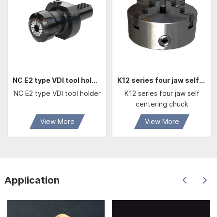
NC E2 type VDI tool holder For boring bars with cylindrical shank
K12 series four jaw self centering chuck
NC E2 type VDI tool holder
K12 series four jaw self
centering chuck
View More
View More
Application