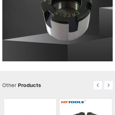
Other
Products