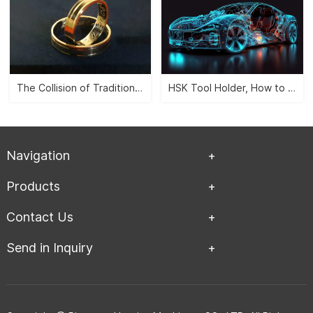
The Collision of Traditional Aesthetics and Modernity -- CNC Jewelry Carving">
HSK Tool Holder, How to Leverage the Automobile Manufacturing Industry?">
Navigation
Products
Contact Us
Send in Inquiry