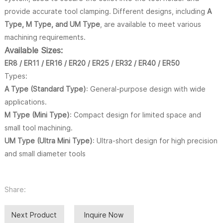
provide accurate tool clamping. Different designs, including
A
Type, M Type, and UM Type
, are available to meet various
machining requirements.
Available Sizes:
ER8 / ER11 / ER16 / ER20 / ER25 / ER32 / ER40 / ER50
Types:
A Type (Standard Type)
: General-purpose design with wide
applications.
M Type (Mini Type)
: Compact design for limited space and
small tool machining.
UM Type (Ultra Mini Type)
: Ultra-short design for high precision
and small diameter tools
Share:
Next Product
Inquire Now