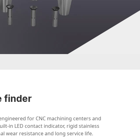
 finder
 engineered for CNC machining centers and
ilt-in LED contact indicator, rigid stainless
l wear resistance and long service life.