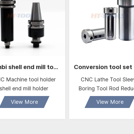
Combi shell end mill tool holder BT40
C Machine tool holder
CNC Lathe Tool Slee
shell end mill holder
Boring Tool Rod Redu
Sleeve D16 D20 D32 
View More
View More
Guide Sleeve