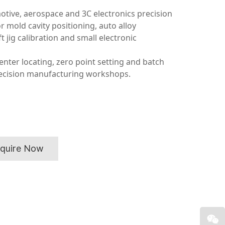
otive, aerospace and 3C electronics precision
 mold cavity positioning, auto alloy
 jig calibration and small electronic
enter locating, zero point setting and batch
recision manufacturing workshops.
nquire Now