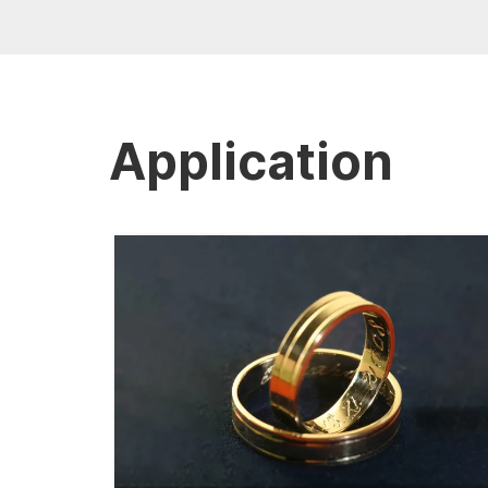
Application