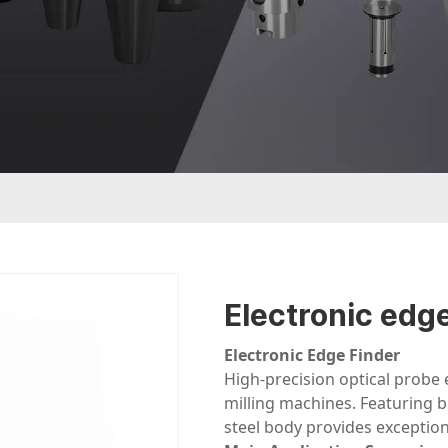
Electronic edge
Electronic Edge Finder
High-precision optical probe
milling machines. Featuring bu
steel body provides exceptiona