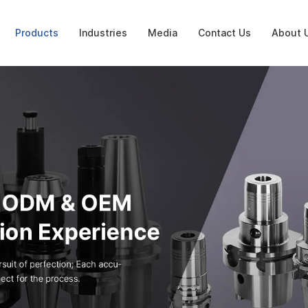
Products
Industries
Media
Contact Us
About 