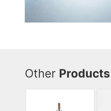
Other
Products