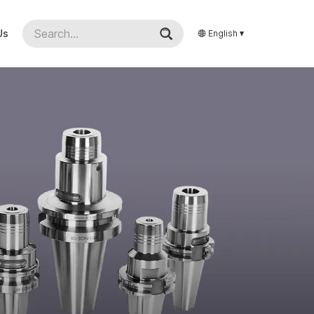
Us
English