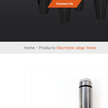
Home
-
Products
-
Electronic edge finder