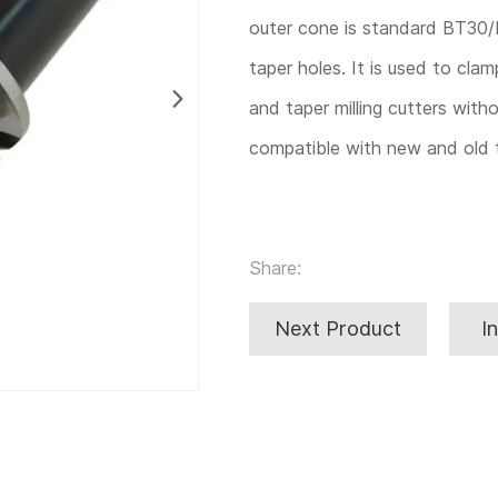
outer cone is standard BT30/
taper holes. It is used to clam
and taper milling cutters witho
compatible with new and old t
Share:
Next Product
I