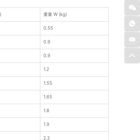
)
重量 W (kg)
0.55
0.9
0.9
1.2
1.55
1.65
1.8
1.9
2.3