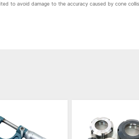
bited to avoid damage to the accuracy caused by cone colli