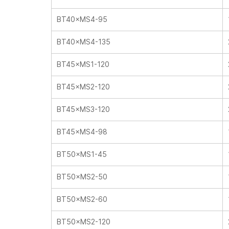
BT40×MS4-95
BT40×MS4-135
BT45×MS1-120
BT45×MS2-120
BT45×MS3-120
BT45×MS4-98
BT50×MS1-45
BT50×MS2-50
BT50×MS2-60
BT50×MS2-120