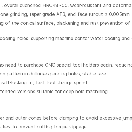
eel, overall quenched HRC48~55, wear-resistant and deformat
r cone grinding, taper grade AT3, end face runout ≤ 0.005mm
ing of the conical surface, blackening and rust prevention o
l cooling holes, supporting machine center water cooling and
no need to purchase CNC special tool holders again, reducin
ion pattern in drilling/expanding holes, stable size
elf-locking fit, fast tool change speed
xtended versions suitable for deep hole machining
 inner and outer cones before clamping to avoid excessive jum
ce key to prevent cutting torque slippage