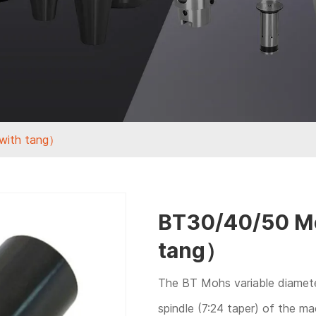
with tang）
BT30/40/50 Mo
tang）
The BT Mohs variable diameter
spindle (7:24 taper) of the m