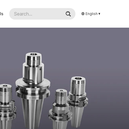
Us
English