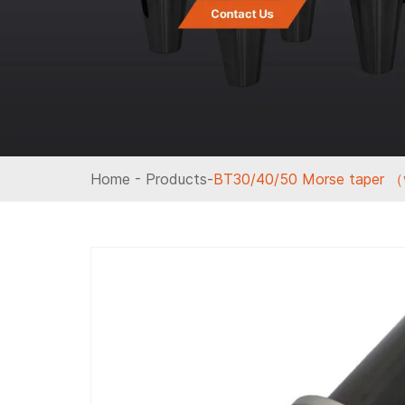
Home
-
Products
-
BT30/40/50 Morse taper （