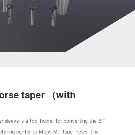
rse taper （with
 sleeve is a tool holder for converting the BT
achining center to Mohs MT taper holes. The