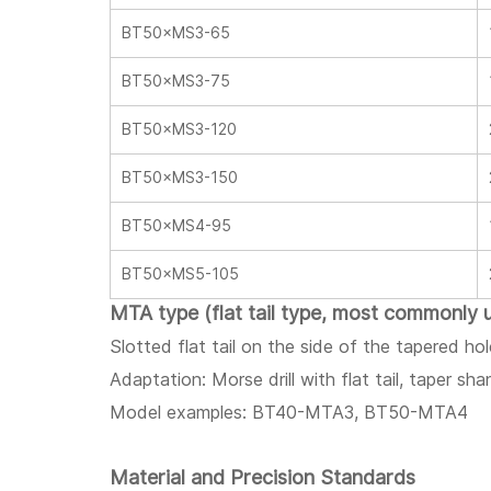
BT50×MS3-65
BT50×MS3-75
BT50×MS3-120
BT50×MS3-150
BT50×MS4-95
BT50×MS5-105
MTA type (flat tail type, most commonly 
Slotted flat tail on the side of the tapered ho
Adaptation: Morse drill with flat tail, taper sh
Model examples: BT40-MTA3, BT50-MTA4
Material and Precision Standards