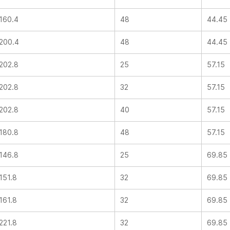
160.4
48
44.45
200.4
48
44.45
202.8
25
57.15
202.8
32
57.15
202.8
40
57.15
180.8
48
57.15
146.8
25
69.85
151.8
32
69.85
161.8
32
69.85
221.8
32
69.85