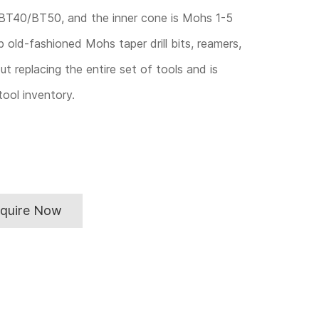
BT40/BT50, and the inner cone is Mohs 1-5
p old-fashioned Mohs taper drill bits, reamers,
ut replacing the entire set of tools and is
ool inventory.
nquire Now