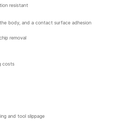
ion resistant
f the body, and a contact surface adhesion
 chip removal
g costs
ping and tool slippage