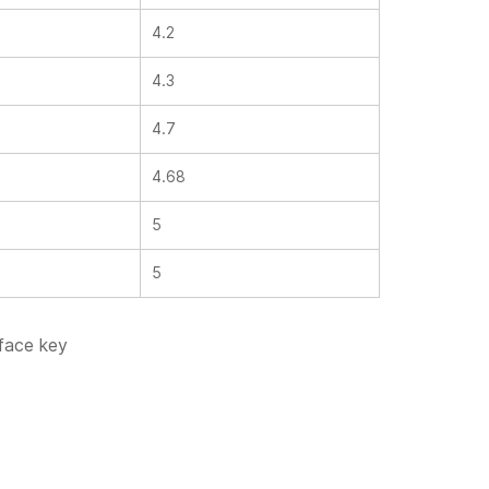
4.2
4.3
4.7
4.68
5
5
 face key