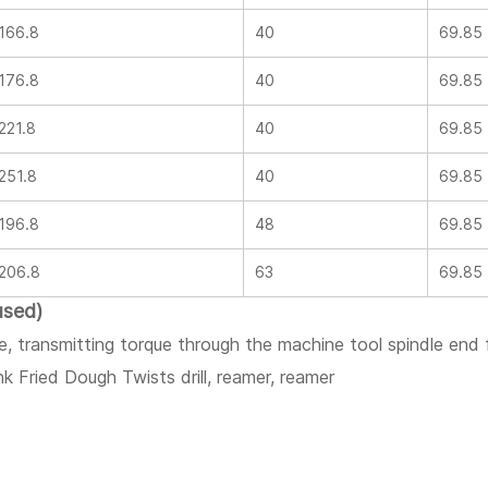
166.8
40
69.85
176.8
40
69.85
221.8
40
69.85
251.8
40
69.85
196.8
48
69.85
206.8
63
69.85
used)
le, transmitting torque through the machine tool spindle end
ank Fried Dough Twists drill, reamer, reamer