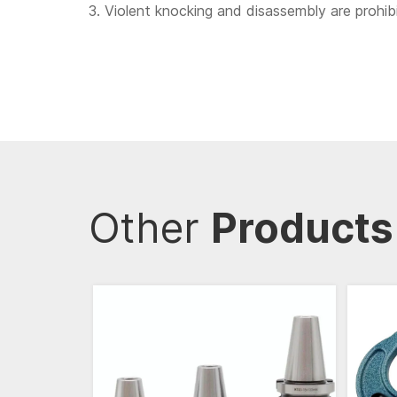
3. Violent knocking and disassembly are prohi
Other
Products