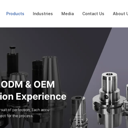
Products
Industries
Media
Contact Us
About 