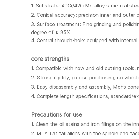
1. Substrate: 40Cr/42CrMo alloy structural st
2. Conical accuracy: precision inner and oute
3. Surface treatment: Fine grinding and polish
degree of ≥ 85%
4. Central through-hole: equipped with interna
core strengths
1. Compatible with new and old cutting tools, 
2. Strong rigidity, precise positioning, no vibrat
3. Easy disassembly and assembly, Mohs cone s
4. Complete length specifications, standard/e
Precautions for use
1. Clean the oil stains and iron filings on the
2. MTA flat tail aligns with the spindle end fa