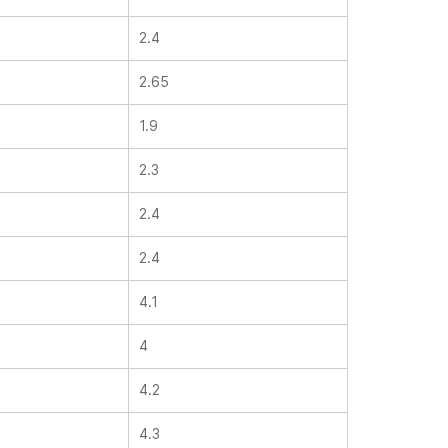
2.4
2.65
1.9
2.3
2.4
2.4
4.1
4
4.2
4.3