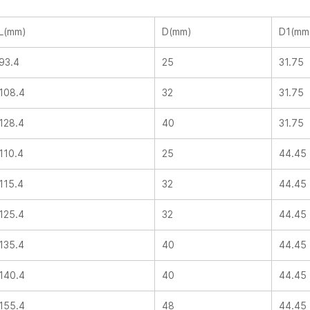
L(mm)
D(mm)
D1(mm
93.4
25
31.75
108.4
32
31.75
128.4
40
31.75
110.4
25
44.45
115.4
32
44.45
125.4
32
44.45
135.4
40
44.45
140.4
40
44.45
155.4
48
44.45