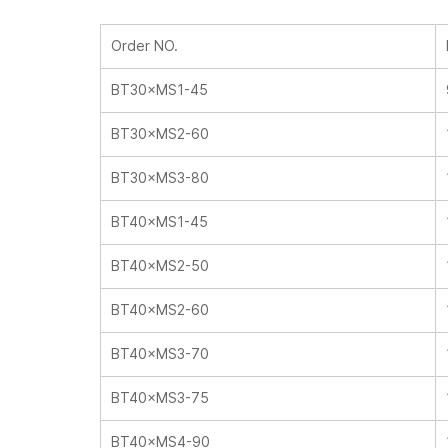
Order NO.
BT30×MS1-45
BT30×MS2-60
BT30×MS3-80
BT40×MS1-45
BT40×MS2-50
BT40×MS2-60
BT40×MS3-70
BT40×MS3-75
BT40×MS4-90