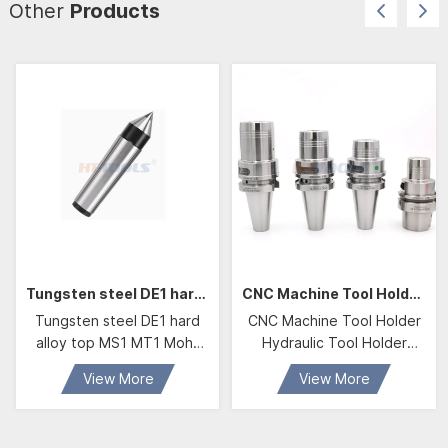
Other
Products
Tungsten steel DE1 hard alloy top MS1 MT1 Mohs MS2 MT3 4 5 high-precision DE2 Mohs DE3
CNC Machine Tool Holder Hydraulic Tool Holder BBT40 HDC20 Hydraulic Chuck
Tungsten steel DE1 hard
CNC Machine Tool Holder
alloy top MS1 MT1 Mohs
Hydraulic Tool Holder
MS2 MT3 4 5 high-
BBT40 HDC20 Hydraulic
View More
View More
precision DE2 Mohs DE3
Chuck With D20 Hydraulic
Collet