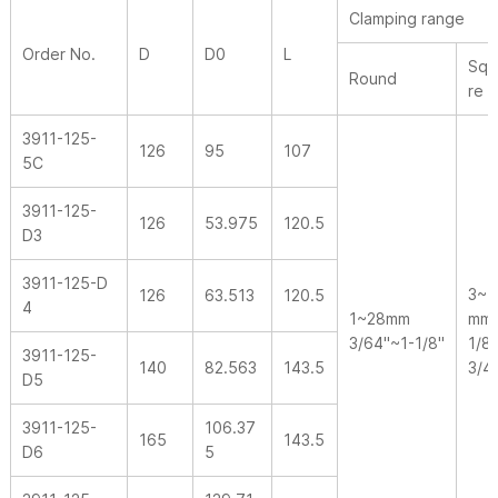
Clamping range
Order No.
D
D0
L
Squ
Round
re
3911-125-
126
95
107
5C
3911-125-
126
53.975
120.5
D3
3911-125-D
3~1
126
63.513
120.5
4
1~28mm
mm
3/64"~1-1/8"
1/8
3911-125-
140
82.563
143.5
3/4
D5
3911-125-
106.37
165
143.5
D6
5