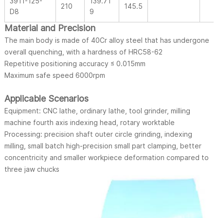
3911-125-
139.71
210
145.5
D8
9
Material and Precision
The main body is made of 40Cr alloy steel that has undergone
overall quenching, with a hardness of HRC58-62
Repetitive positioning accuracy ≤ 0.015mm
Maximum safe speed 6000rpm
Applicable Scenarios
Equipment: CNC lathe, ordinary lathe, tool grinder, milling
machine fourth axis indexing head, rotary worktable
Processing: precision shaft outer circle grinding, indexing
milling, small batch high-precision small part clamping, better
concentricity and smaller workpiece deformation compared to
three jaw chucks