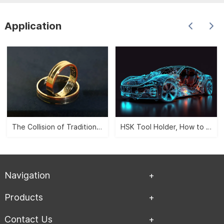
Application
The Collision of Traditional Aesthetics and Modernity -- CNC Jewelry Carving">
HSK Tool Holder, How to Leverage the Automobile Manufacturing Industry?">
Navigation
Products
Contact Us