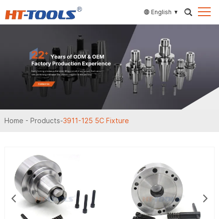
English
Home
-
Products
-
3911-125 5C Fixture