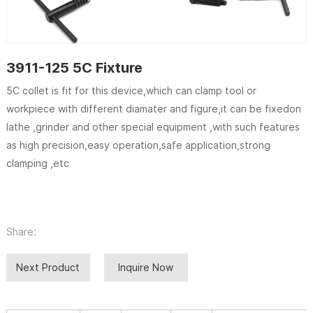
3911-125 5C Fixture
5C collet is fit for this device,which can clamp tool or
workpiece with different diamater and figure,it can be fixedon
lathe ,grinder and other special equipment ,with such features
as high precision,easy operation,safe application,strong
clamping ,etc
Share:
Next Product
Inquire Now