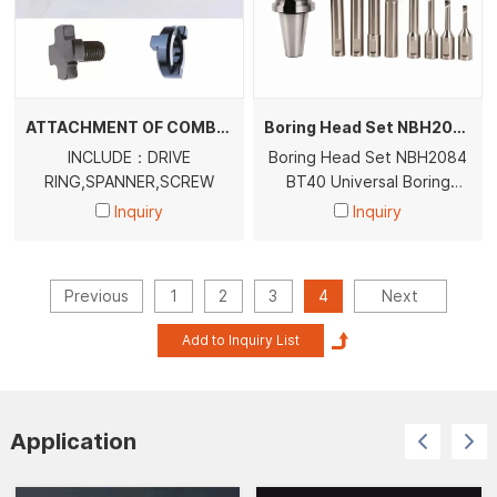
ATTACHMENT OF COMBI SHELL END MILL ARBORS
Boring Head Set NBH2084 BT40 BT50 Universal Boring Head With BT40 BT50Tool Holder
INCLUDE：DRIVE
Boring Head Set NBH2084
RING,SPANNER,SCREW
BT40 Universal Boring
Head With BT40 Tool
Inquiry
Inquiry
Holder
Previous
1
2
3
4
Next
Application