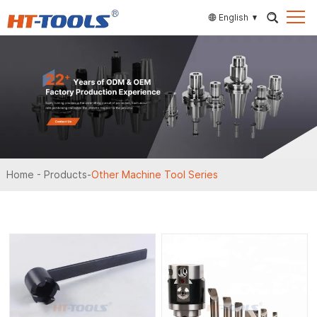
English
Home
-
Products
-
Other Machine Tool Series