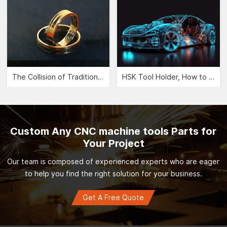
The Collision of Traditional Aesthetics and Modernity -- CNC Jewelry Carving">
HSK Tool Holder, How to Leverage the Automobile Manufacturing Industry?">
Custom Any CNC machine tools Parts for
Your Project
Our team is composed of experienced experts who are eager
to help you find the right solution for your business.
Get A Free Quote