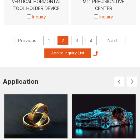
VERTICAL HORIZONTAL
M11 PRECISION LIVE
TOOL HOLDER DEVICE
CENTER
Inquiry
Inquiry
Previous
1
2
3
4
Next
Application