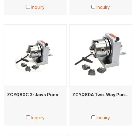
Inquiry
Inquiry
ZCYQ80C 3-Jaws Punch Former
ZCYQ80A Two-Way Punch Grinder for Oval/Arc/Polygon Punches Electrode Machining
Inquiry
Inquiry