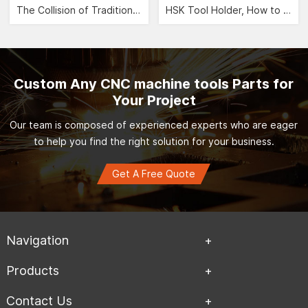
The Collision of Traditional Aesthetics and Modernity -- CNC Jewelry Carving">
HSK Tool Holder, How to Leverage the Automobile Manufacturing Industry?">
Custom Any CNC machine tools Parts for
Your Project
Our team is composed of experienced experts who are eager
to help you find the right solution for your business.
Get A Free Quote
Navigation
Products
Contact Us