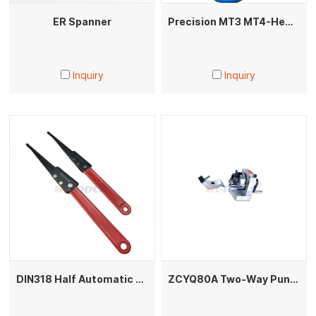
ER Spanner
Precision MT3 MT4-HeaHeavy Duty Live Center High Precision Morse Taper Lathe Dead Center Heavy Load Bearing Tip for CNC Lathe Machiningvy Live Center
Inquiry
Inquiry
DIN318 Half Automatic Morse Shank Puller
ZCYQ80A Two-Way Punch Former High Precision Grinding Machine Accessory for Mold Making