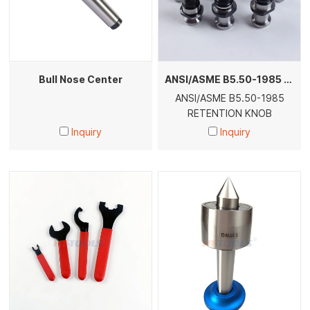
Bull Nose Center
ANSI/ASME B5.50-1985 RETENTION KNOB
ANSI/ASME B5.50-1985
RETENTION KNOB
Inquiry
Inquiry