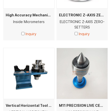
High Accuracy Mechanical & Digital Inside Micrometers for Bore Hole Internal Measurement
ELECTRONIC Z-AXIS ZERO- SETTERS
Inside Micrometers
ELECTRONIC Z-AXIS ZERO-
SETTERS
Inquiry
Inquiry
Vertical Horizontal Tool Holder Locking Device BT30 BT40 BT50 DIN CAT CNC Tool Holder Unloading Fixture Machine Tool Accessories
M11 PRECISION LIVE CENTER