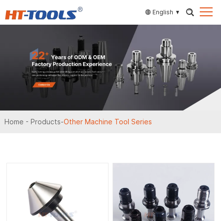
English
Home
-
Products
-
Other Machine Tool Series