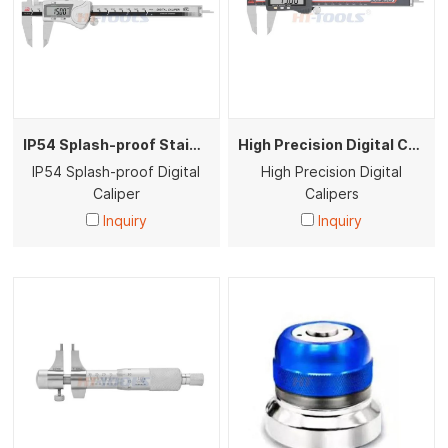
IP54 Splash-proof Stainless Steel Digital Vernier Calipers High Precision Measuring Tool
High Precision Digital Calipers
IP54 Splash-proof Digital
High Precision Digital
Caliper
Calipers
Inquiry
Inquiry