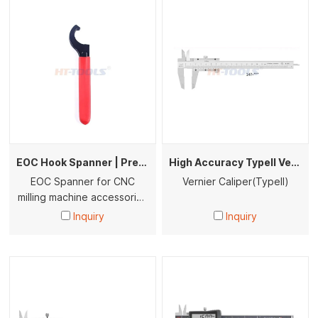
EOC Hook Spanner | Precision C-Type Wrench for Milling Machine Collet Nuts (HRC44-48)
High Accuracy Typell Vernier Caliper Type I Stainless Steel Caliper Gauge 0-150/200/300mm Industrial Measuring Tool
EOC Spanner for CNC
Vernier Caliper(Typell)
milling machine accessories
tools
Inquiry
Inquiry