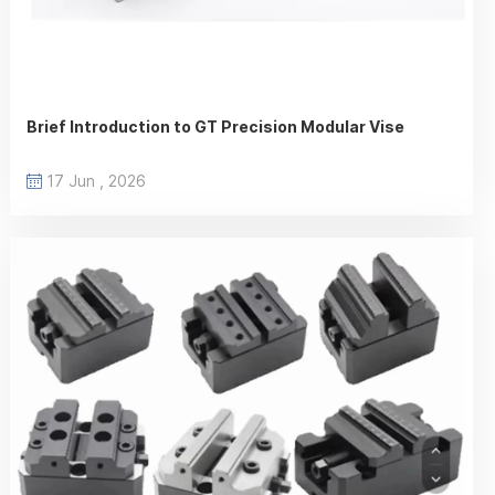
Brief Introduction to GT Precision Modular Vise
17 Jun , 2026