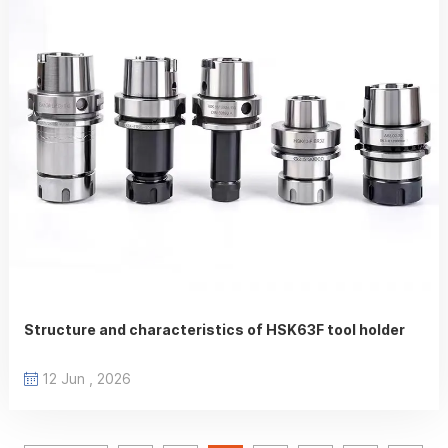
Structure and characteristics of HSK63F tool holder
12 Jun , 2026