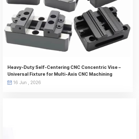
Heavy-Duty Self-Centering CNC Concentric Vise –
Universal Fixture for Multi-Axis CNC Machining
16 Jun , 2026