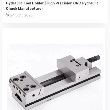
Hydraulic Tool Holder | High Precision CNC Hydraulic
Chuck Manufacturer
24 Jun , 2026