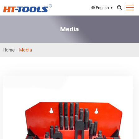
English
Media
Home
-
Media