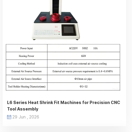
L6 Series Heat Shrink Fit Machines for Precision CNC
Tool Assembly
29 Jun , 2026