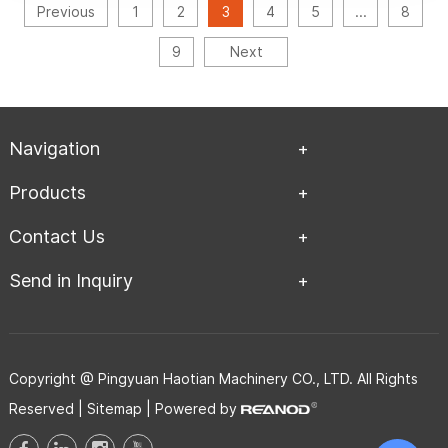
Previous
1
2
3
4
5
...
8
9
Next
Navigation
Products
Contact Us
Send in Inquiry
Copyright @ Pingyuan Haotian Machinery CO., LTD. All Rights
Reserved |
Sitemap
| Powered by