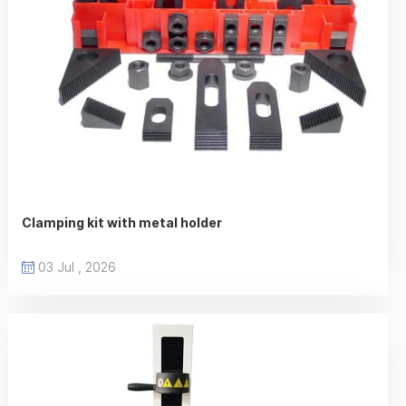
Clamping kit with metal holder
03 Jul , 2026