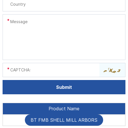
Product Name
BT FMB SHELL MILL ARBORS