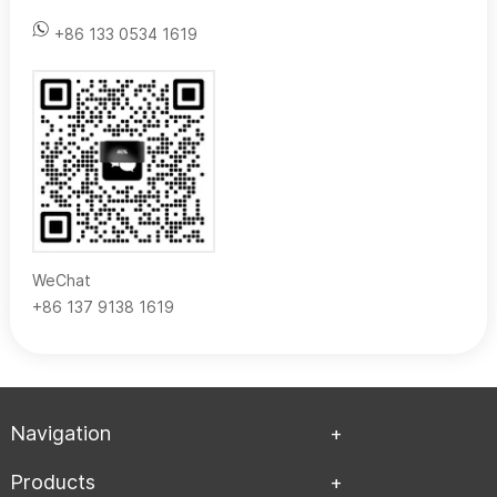
+86 133 0534 1619
WeChat
+86 137 9138 1619
Navigation
Products