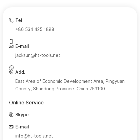
Tel
+86 534 425 1888
E-mail
jacksun@ht-tools.net
Add.
East Area of Economic Development Area, Pingyuan
County, Shandong Province. China 253100
Online Service
Skype
E-mail
info@ht-tools.net