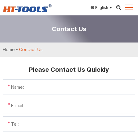
English
Contact Us
Home
-
Contact Us
Please Contact Us Quickly