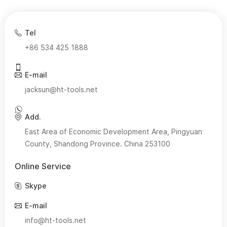
Tel
+86 534 425 1888
E-mail
jacksun@ht-tools.net
Add.
East Area of Economic Development Area, Pingyuan
County, Shandong Province. China 253100
Online Service
Skype
E-mail
info@ht-tools.net