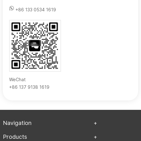
+86 133 0534 1619
WeChat
+86 137 9138 1619
Navigation
Products