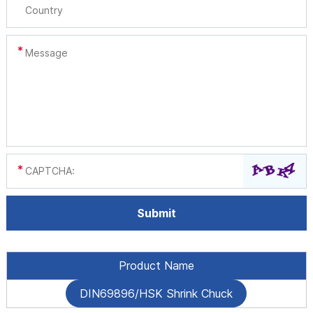
Product Name
DIN69896/HSK Shrink Chuck