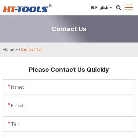
English
Contact Us
Home
-
Contact Us
Please Contact Us Quickly