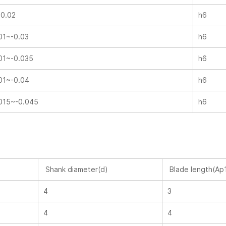
-0.02
h6
01~-0.03
h6
01~-0.035
h6
01~-0.04
h6
015~-0.045
h6
Shank diameter(d)
Blade length(Ap
4
3
4
4