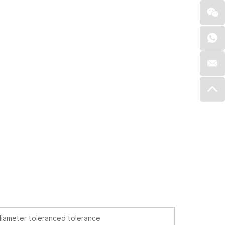
iameter toleranced tolerance