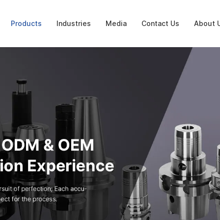
Products
Industries
Media
Contact Us
About 