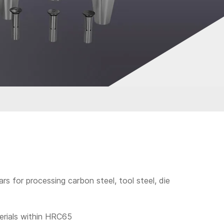
bars for processing carbon steel, tool steel, die
terials within HRC65