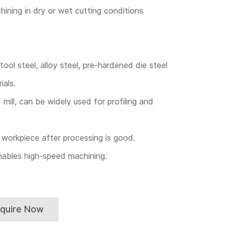
hining in dry or wet cutting conditions
ool steel, alloy steel, pre-hardened die steel
ials.
 mill, can be widely used for profiling and
workpiece after processing is good.
nables high-speed machining.
nquire Now