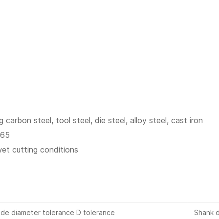
g carbon steel, tool steel, die steel, alloy steel, cast iron
C65
wet cutting conditions
de diameter tolerance D tolerance
Shank d