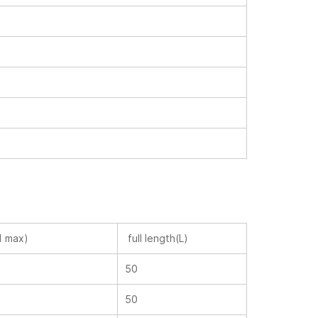
1 max)
full length(L)
50
50