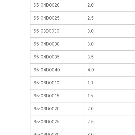
65-04D0020
2.0
65-04D0025
2.5
65-03D0030
3.0
65-04D0030
3.0
65-04D0035
3.5
65-04D0040
4.0
65-06D0010
1.0
65-06D0015
1.5
65-06D0020
2.0
65-06D0025
2.5
65-06D0030
3.0