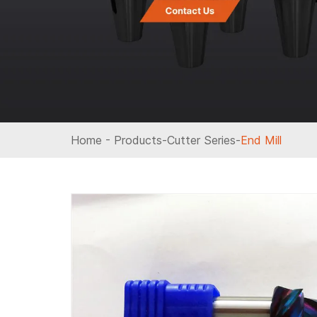
Home
-
Products
-
Cutter Series
-
End Mill