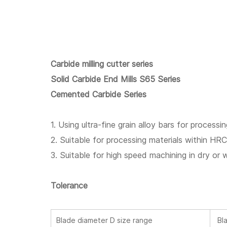
Carbide milling cutter series
Solid Carbide End Mills S65 Series
Cemented Carbide Series
1. Using ultra-fine grain alloy bars for processin
2. Suitable for processing materials within HR
3. Suitable for high speed machining in dry or 
Tolerance
Blade diameter D size range
Bla