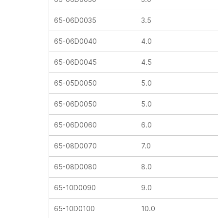
65-06D0035
3.5
65-06D0040
4.0
65-06D0045
4.5
65-05D0050
5.0
65-06D0050
5.0
65-06D0060
6.0
65-08D0070
7.0
65-08D0080
8.0
65-10D0090
9.0
65-10D0100
10.0