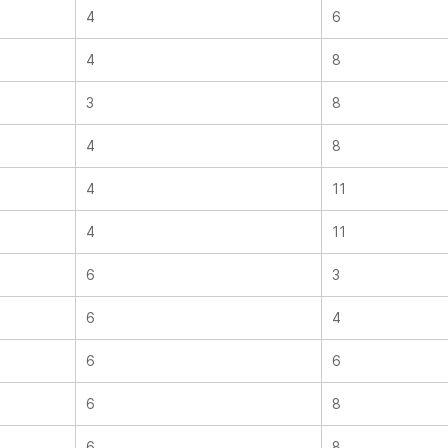
4
6
4
8
3
8
4
8
4
11
4
11
6
3
6
4
6
6
6
8
6
8