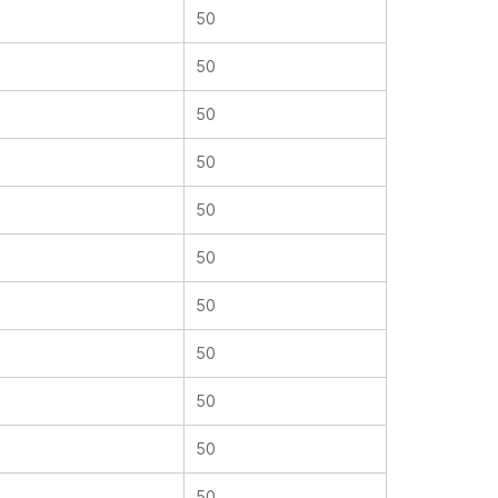
50
50
50
50
50
50
50
50
50
50
50