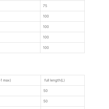
75
100
100
100
100
p1 max)
full length(L)
50
50