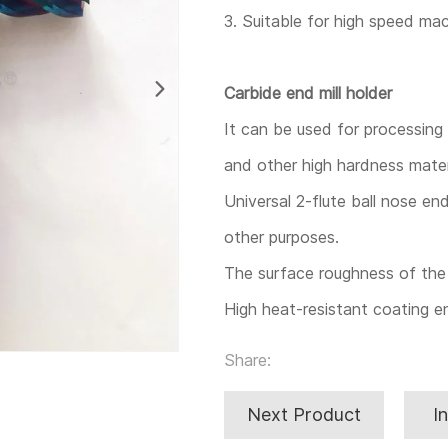
3. Suitable for high speed mac
Carbide end mill holder
It can be used for processing t
and other high hardness mater
Universal 2-flute ball nose end
other purposes.
The surface roughness of the 
High heat-resistant coating e
Share:
Next Product
I