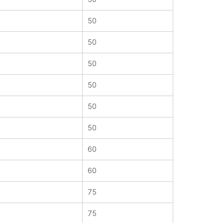
50
50
50
50
50
50
60
60
75
75