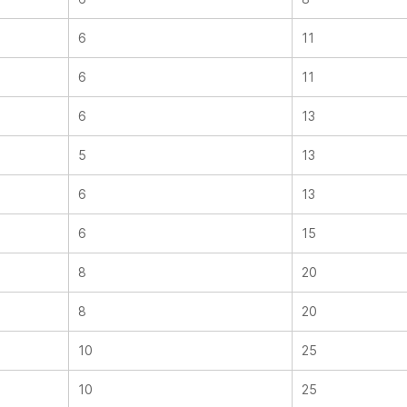
6
11
6
11
6
13
5
13
6
13
6
15
8
20
8
20
10
25
10
25