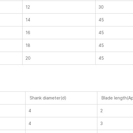
12
30
14
45
16
45
18
45
20
45
Shank diameter(d)
Blade length(A
4
2
4
3