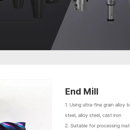
End Mill
1. Using ultra-fine grain alloy 
steel, alloy steel, cast iron
2. Suitable for processing ma