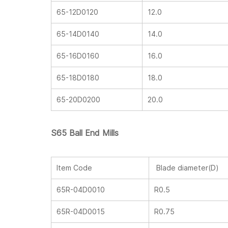
65-12D0120
12.0
65-14D0140
14.0
65-16D0160
16.0
65-18D0180
18.0
65-20D0200
20.0
S65 Ball End Mills
Item Code
Blade diameter(D)
65R-04D0010
R0.5
65R-04D0015
R0.75