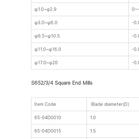
φ1.0~φ2.9
0~
φ3.0~φ6.0
-0.
φ6.5~φ10.5
-0.
φ11.0~φ16.0
-0.
φ17.0~φ20
-0.
S652/3/4 Square End Mills
Item Code
Blade diameter(D)
65-04D0010
1.0
65-04D0015
1.5