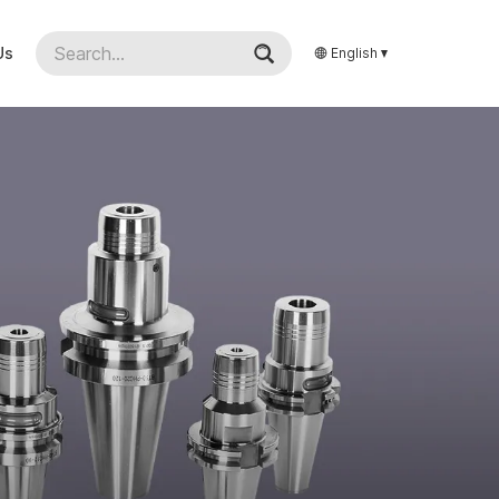
Us
English