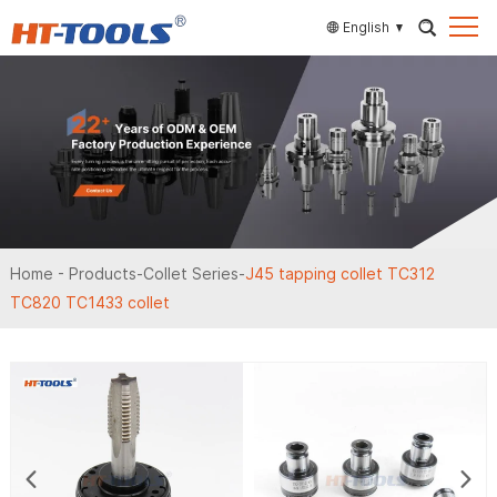
English
Home
-
Products
-
Collet Series
-
J45 tapping collet TC312
TC820 TC1433 collet