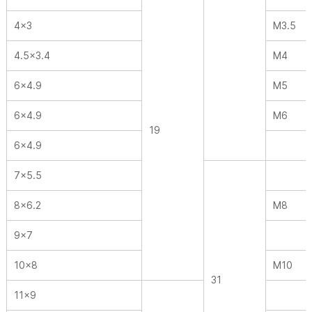
4×3
M3.5
4.5×3.4
M4
6×4.9
M5
6×4.9
M6
19
6×4.9
7×5.5
8×6.2
M8
9×7
10×8
M10
31
11×9