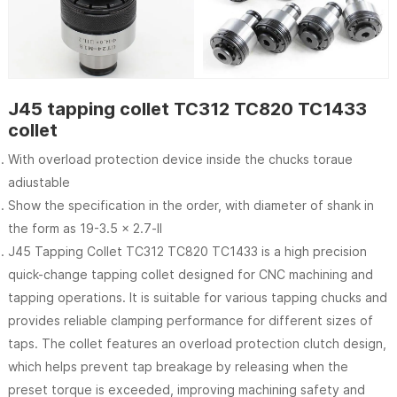
J45 tapping collet TC312 TC820 TC1433
collet
With overload protection device inside the chucks toraue
adiustable
Show the specification in the order, with diameter of shank in
the form as 19-3.5 x 2.7-ll
J45 Tapping Collet TC312 TC820 TC1433 is a high precision
quick-change tapping collet designed for CNC machining and
tapping operations. It is suitable for various tapping chucks and
provides reliable clamping performance for different sizes of
taps. The collet features an overload protection clutch design,
which helps prevent tap breakage by releasing when the
preset torque is exceeded, improving machining safety and