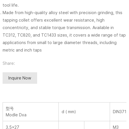
tool life.
Made from high-quality alloy steel with precision grinding, this
tapping collet offers excellent wear resistance, high
concentricity, and stable torque transmission. Available in
TC312, TC820, and TC1433 sizes, it covers a wide range of tap
applications from small to large diameter threads, including
metric and inch taps
Share:
Inquire Now
型号
d ( mm)
DIN371
Modle Dxa
3.5×27
M3