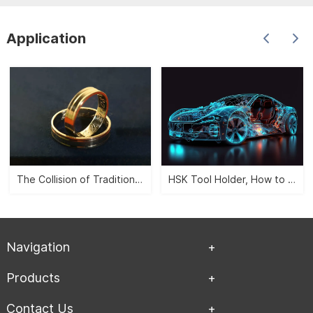
Application
The Collision of Traditional Aesthetics and Modernity -- CNC Jewelry Carving">
HSK Tool Holder, How to Leverage the Automobile Manufacturing Industry?">
Navigation
Products
Contact Us