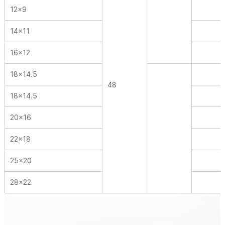
12×9
14×11
16×12
18×14.5
48
18×14.5
20×16
22×18
25×20
28×22