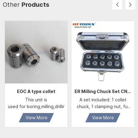
Other
Products
EOC A type collet
ER Milling Chuck Set CNC Machine Tool Holder Accessories ER Collet ER08 ER11 ER16 ER25 ER32 ER40 Milling Collet set
This unit is
A set included: 1 collet
used for boring,milling,drilling,tapping,grinding and engraving 
chuck, 1 clamping nut, full
set of collets and 1
View More
View More
spanner.