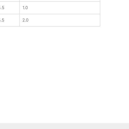
5.5
1.0
5.5
2.0