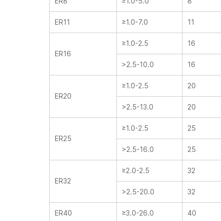
ER8
≥1.0-5.0
8
ER11
≥1.0-7.0
11
≥1.0-2.5
16
ER16
>2.5-10.0
16
≥1.0-2.5
20
ER20
>2.5-13.0
20
≥1.0-2.5
25
ER25
>2.5-16.0
25
≥2.0-2.5
32
ER32
>2.5-20.0
32
ER40
≥3.0-26.0
40