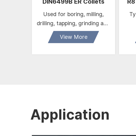
DIN6499B ER Collets
R8
Used for boring, milling,
Typ
drilling, tapping, grinding and
engraving operationetc.
View More
Application