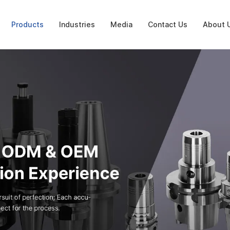
Products
Industries
Media
Contact Us
About 