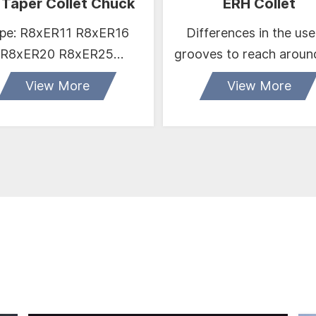
 Taper Collet Chuck
ERH Collet
e: R8xER11 R8xER16
Differences in the use
R8xER20 R8xER25
grooves to reach aroun
R8xER32 R8xER40
sealing
View More
View More