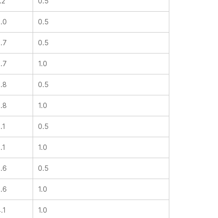
1.2
0.5
2.0
0.5
2.7
0.5
2.7
1.0
2.8
0.5
2.8
1.0
3.1
0.5
3.1
1.0
3.6
0.5
3.6
1.0
4.1
1.0