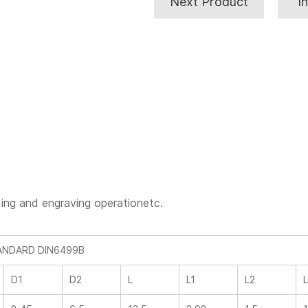
Next Product
I
rinding and engraving operationetc.
TANDARD DIN6499B
D1
D2
L
L1
L2