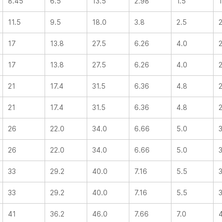
8.45
6.5
13.5
2.98
1.5
11.5
9.5
18.0
3.8
2.5
17
13.8
27.5
6.26
4.0
17
13.8
27.5
6.26
4.0
21
17.4
31.5
6.36
4.8
21
17.4
31.5
6.36
4.8
26
22.0
34.0
6.66
5.0
26
22.0
34.0
6.66
5.0
33
29.2
40.0
7.16
5.5
33
29.2
40.0
7.16
5.5
41
36.2
46.0
7.66
7.0