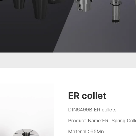
ER collet
DIN6499B ER collets
Product Name:ER Spring Coll
Material : 65Mn