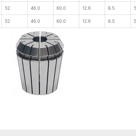
52
46.0
60.0
12.6
8.5
52
46.0
60.0
12.6
8.5