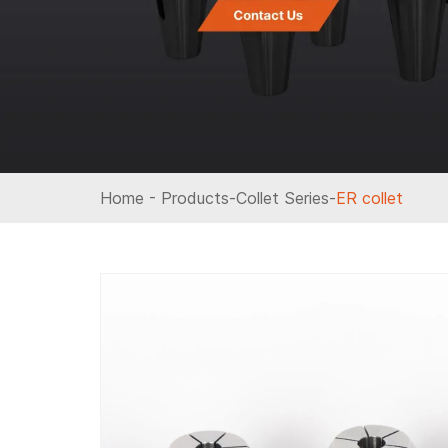
Home
-
Products
-
Collet Series
-
ER collet