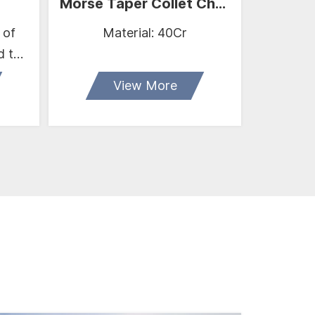
Morse Taper Collet Chuck
 of
Material: 40Cr
Size: 1
d the
17
View More