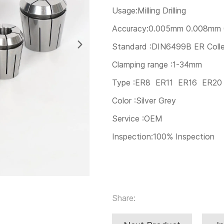
Usage:Milling Drilling
Accuracy:0.005mm 0.008mm
Standard :DIN6499B ER Coll
Clamping range :1-34mm
Type :ER8 ER11 ER16 ER2
Color :Silver Grey
Service :OEM
Inspection:100% Inspection
Share: