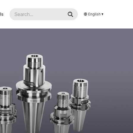
Us
English