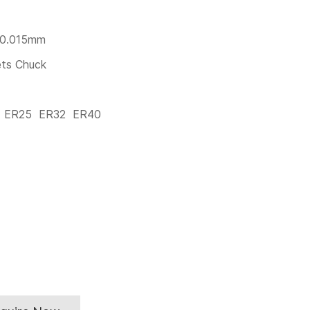
 0.015mm
ets Chuck
0 ER25 ER32 ER40