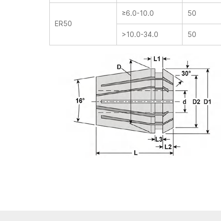
≥6.0-10.0
50
ER50
>10.0-34.0
50