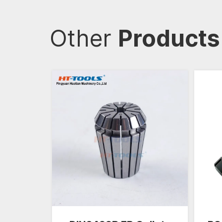
Other
Products