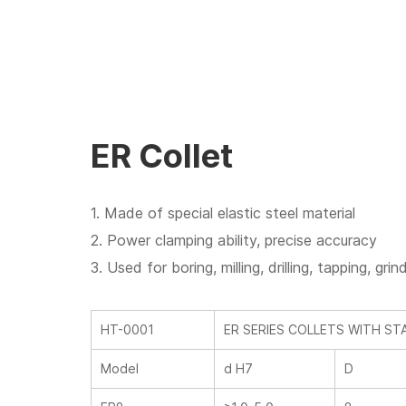
ER Collet
1. Made of special elastic steel material
2. Power clamping ability, precise accuracy
3. Used for boring, milling, drilling, tapping, g
HT-0001
ER SERIES COLLETS WITH S
Model
d H7
D