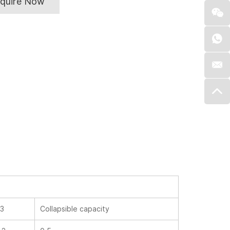
nquire Now
L3
Collapsible capacity