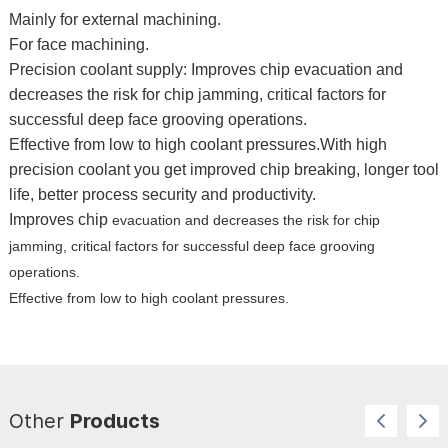
Mainly for external machining. 
For face machining. 
Precision coolant supply: Improves chip evacuation and 
decreases the risk for 
chip jamming, critical factors for 
successful deep face grooving operations. 
Effective from low to high coolant pressures.With 
high 
precision coolant you get improved chip breaking, longer tool 
life, better process security and productivity. 
Improves chip 
evacuation and decreases the risk for chip 
jamming, critical factors for successful deep face grooving 
operations. 
Effective from 
low to high coolant pressures.
Other
Products