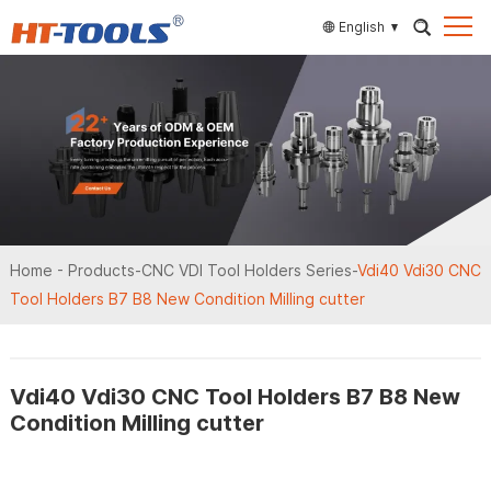
English
Home
-
Products
-
CNC VDI Tool Holders Series
-
Vdi40 Vdi30 CNC
Tool Holders B7 B8 New Condition Milling cutter
Vdi40 Vdi30 CNC Tool Holders B7 B8 New
Condition Milling cutter