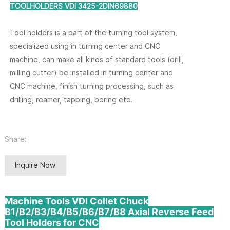
TOOLHOLDERS VDI 3425-2DIN69880
Tool holders is a part of the turning tool system,
specialized using in turning center and CNC
machine, can make all kinds of standard tools (drill,
milling cutter) be installed in turning center and
CNC machine, finish turning processing, such as
drilling, reamer, tapping, boring etc.
Share:
Inquire Now
Machine Tools VDI Collet Chuck
B1/B2/B3/B4/B5/B6/B7/B8 Axial Reverse Feed
Tool Holders for CNC