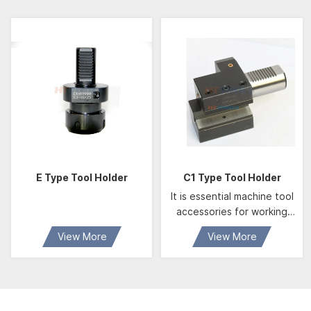
E Type Tool Holder
C1 Type Tool Holder
It is essential machine tool
accessories for working
center of CNC machine.
View More
View More
We produce according to
German DIN69880
standard, it feature
developed structure、
convenient and alternative