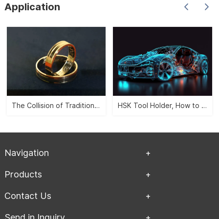
Application
etc. It can satisfy the
needs of turning、drilling、
boring、and milling etc.
With various tool holders
and allocate different
types tool and accessory.
The Collision of Traditional Aesthetics and Modernity -- CNC Jewelry Carving">
HSK Tool Holder, How to Leverage the Automobile Manufacturing Industry?">
Navigation
Products
Contact Us
Send in Inquiry