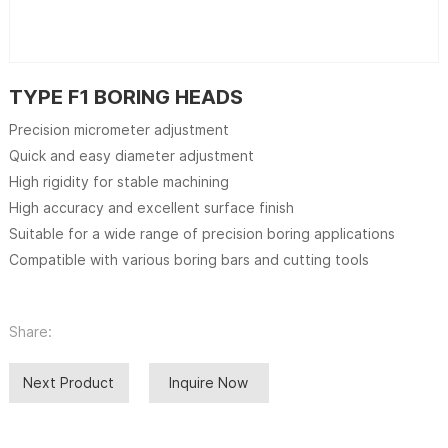
TYPE F1 BORING HEADS
Precision micrometer adjustment
Quick and easy diameter adjustment
High rigidity for stable machining
High accuracy and excellent surface finish
Suitable for a wide range of precision boring applications
Compatible with various boring bars and cutting tools
Share:
Next Product
Inquire Now