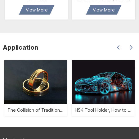
jig boring machine,
View More
View More
horizontal boring machine ,
milling machine , cnc
machine etc. It is possible
to carry out such
operation as facing,
Application
outside inside diameter
boring , boring stepholes
and inner and outside
groove cutting etc. It has
the mechaism of manual
fine feed, rapid
adjustment, vario
The Collision of Traditional Aesthetics and Modernity -- CNC Jewelry Carving">
HSK Tool Holder, How to Leverage the Automobile Manufacturing Industry?">