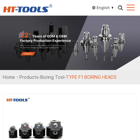
English
Home
-
Products
-
Boring Tool
-
TYPE F1 BORING HEADS