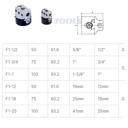
F1-1/2
50
61.6
5/8"
1/2"
0.0
F1-3/4
75
80.2
1"
3/4"
0.
F1-1
100
93.2
1-5/8"
1"
F1-12
50
61.6
16mm
12mm
F1-18
75
80.2
25mm
18mm
0.
F1-25
100
93.2
41mm
25mm