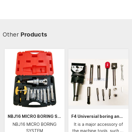
Other
Products
NBJ16 MICRO BORING SYSTEM
F4 Universial boring and facing head
NBJ16 MICRO BORING
It is a major accessory of
SYSTEM
the machine tools, such as